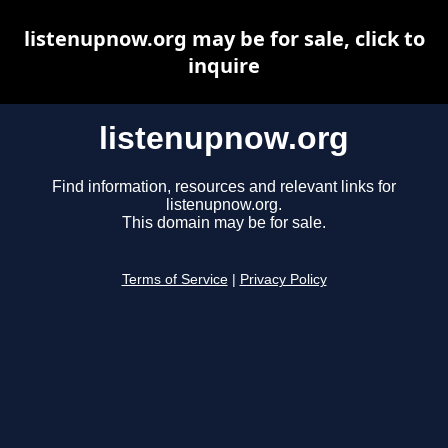
listenupnow.org may be for sale, click to
inquire
listenupnow.org
Find information, resources and relevant links for
listenupnow.org.
This domain may be for sale.
Terms of Service
|
Privacy Policy